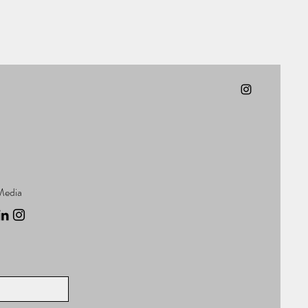
Media