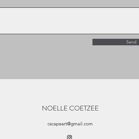
Send
NOELLE COETZEE
cscapeart@gmail.com