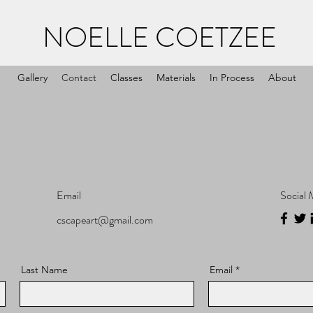
NOELLE COETZEE
Gallery
Contact
Classes
Materials
In Process
About
Email
Social 
cscapeart@gmail.com
Last Name
Email