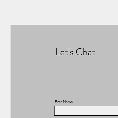
Let's Chat
First Name